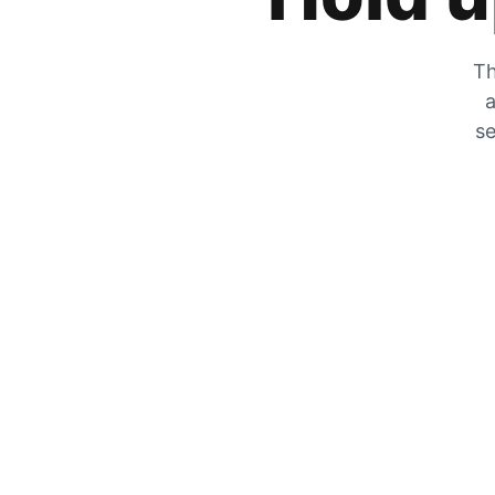
Th
a
se