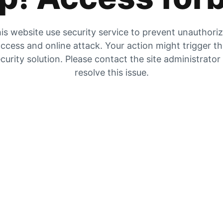
is website use security service to prevent unauthori
ccess and online attack. Your action might trigger t
curity solution. Please contact the site administrator
resolve this issue.