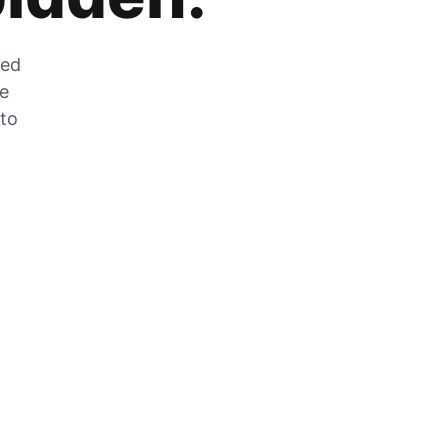
zed
he
 to