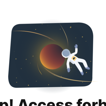
p! Access for