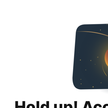
Hold up! Ac