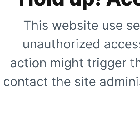
This website use se
unauthorized access
action might trigger t
contact the site adminis