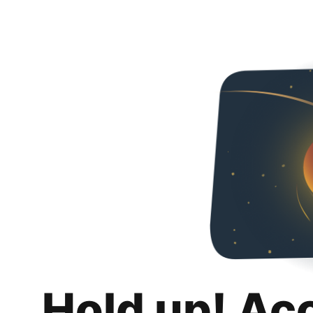
Hold up! Ac