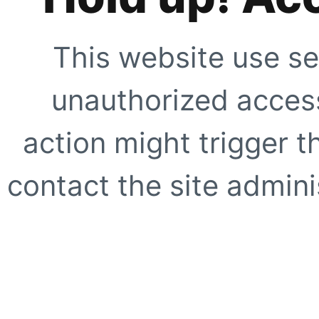
This website use se
unauthorized access
action might trigger t
contact the site adminis