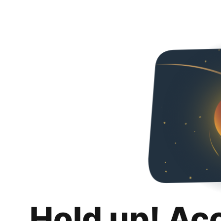
Hold up! Ac