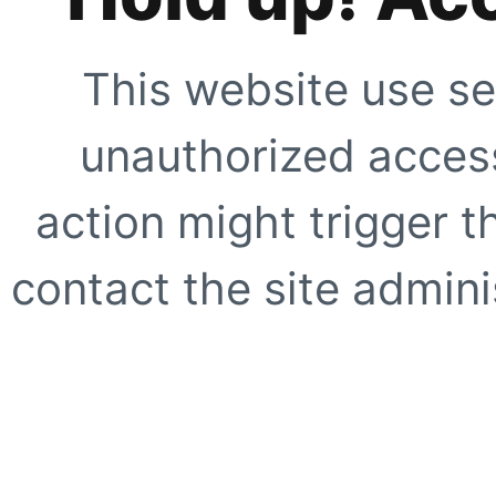
This website use se
unauthorized access
action might trigger t
contact the site adminis