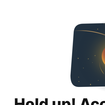
Hold up! Ac