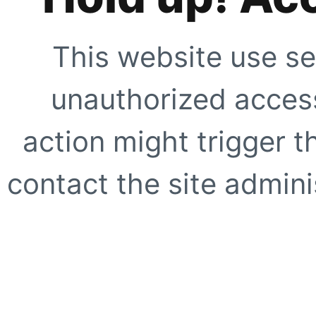
This website use se
unauthorized access
action might trigger t
contact the site adminis