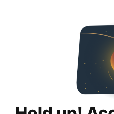
Hold up! Ac