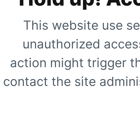
This website use se
unauthorized access
action might trigger t
contact the site adminis