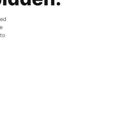
zed
he
 to