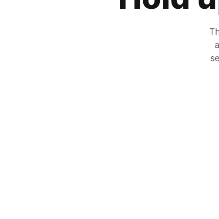
Th
a
se