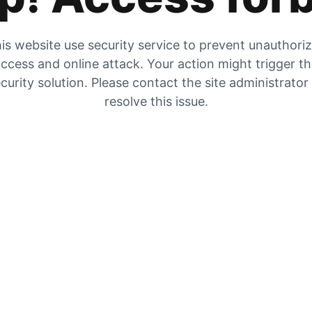
is website use security service to prevent unauthori
ccess and online attack. Your action might trigger t
curity solution. Please contact the site administrator
resolve this issue.