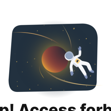
p! Access for