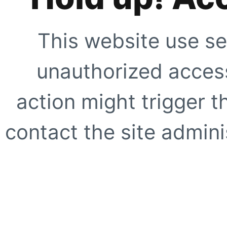
This website use se
unauthorized access
action might trigger t
contact the site adminis