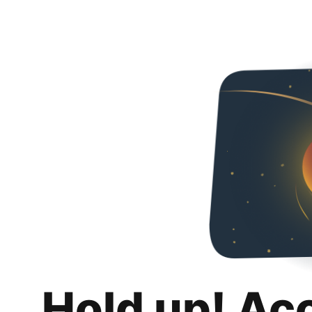
Hold up! Ac