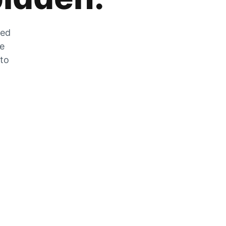
zed
he
 to