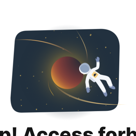
p! Access for