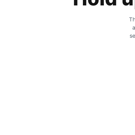
Th
a
se