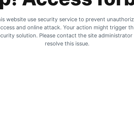
is website use security service to prevent unauthori
ccess and online attack. Your action might trigger t
curity solution. Please contact the site administrator
resolve this issue.