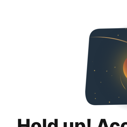
Hold up! Ac