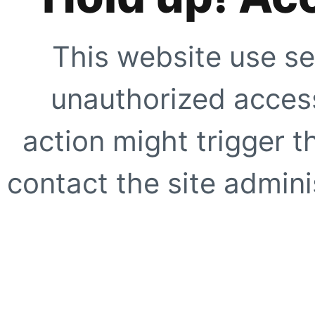
This website use se
unauthorized access
action might trigger t
contact the site adminis