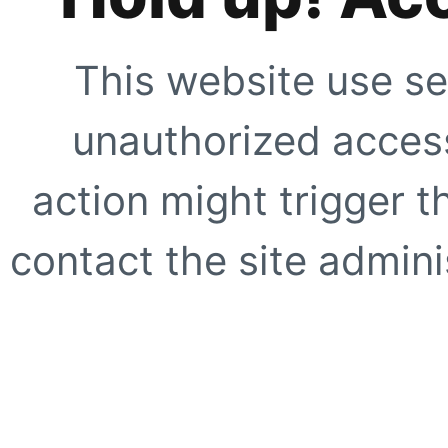
This website use se
unauthorized access
action might trigger t
contact the site adminis