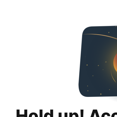
Hold up! Ac