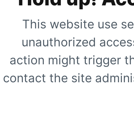
This website use se
unauthorized access
action might trigger t
contact the site adminis