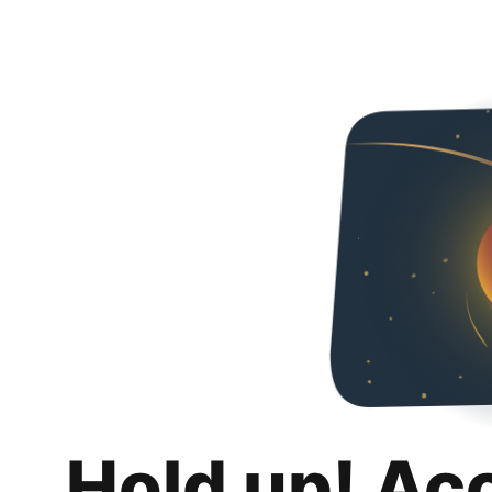
Hold up! Ac