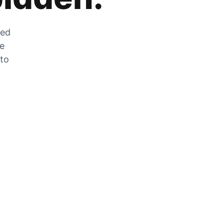
zed
he
 to