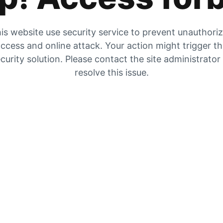
is website use security service to prevent unauthori
ccess and online attack. Your action might trigger t
curity solution. Please contact the site administrator
resolve this issue.