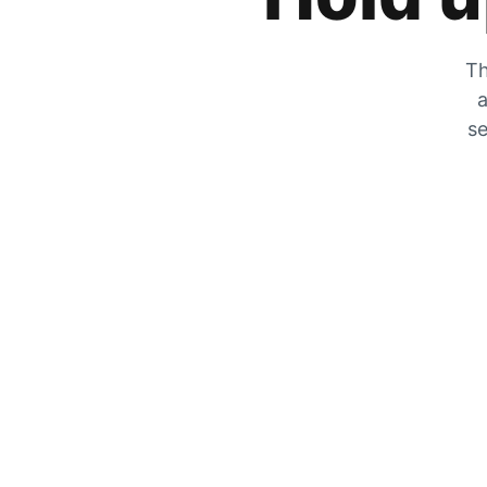
Th
a
se