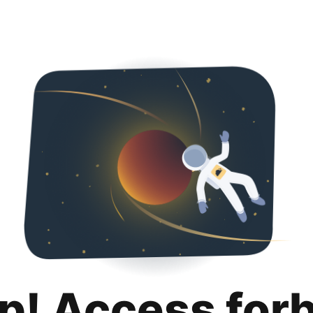
p! Access for