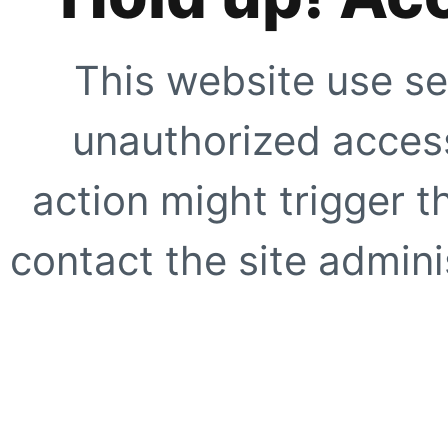
This website use se
unauthorized access
action might trigger t
contact the site adminis