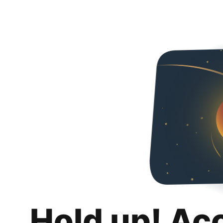
Hold up! Ac