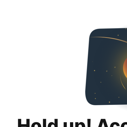
Hold up! Ac