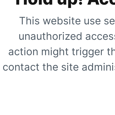
This website use se
unauthorized access
action might trigger t
contact the site adminis