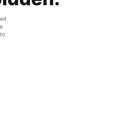
zed
he
 to