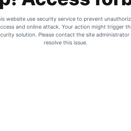
is website use security service to prevent unauthori
ccess and online attack. Your action might trigger t
curity solution. Please contact the site administrator
resolve this issue.