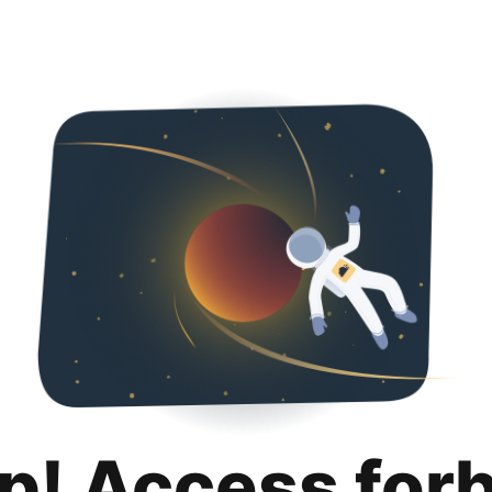
p! Access for