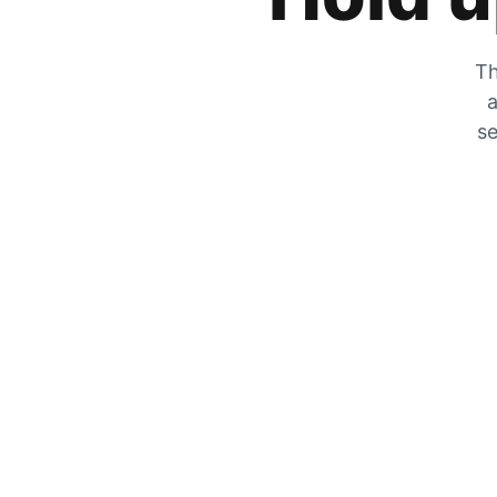
Th
a
se