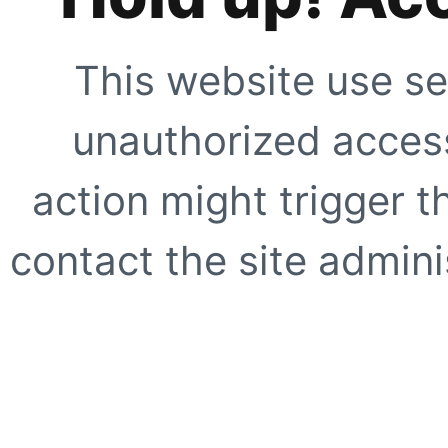
This website use se
unauthorized access
action might trigger t
contact the site adminis