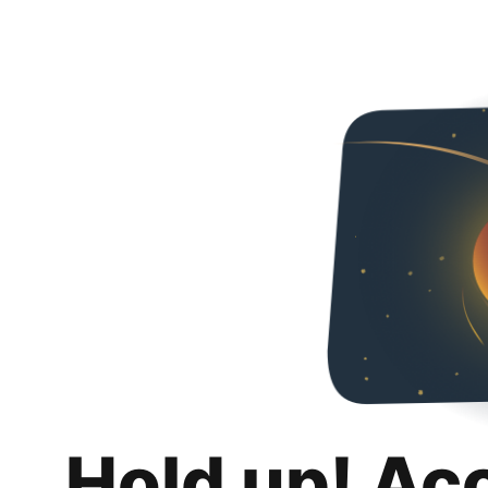
Hold up! Ac