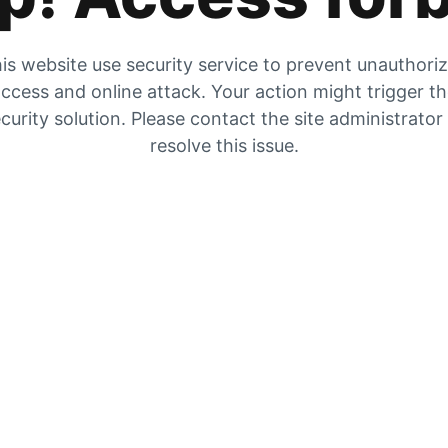
is website use security service to prevent unauthori
ccess and online attack. Your action might trigger t
curity solution. Please contact the site administrator
resolve this issue.