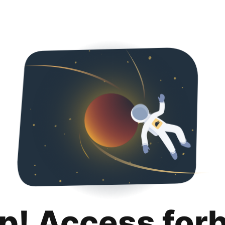
p! Access for