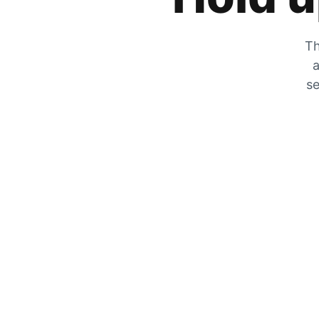
Th
a
se