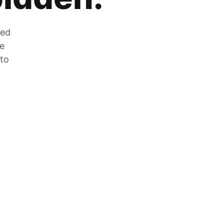
zed
he
 to