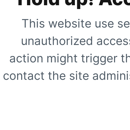
This website use se
unauthorized access
action might trigger t
contact the site adminis