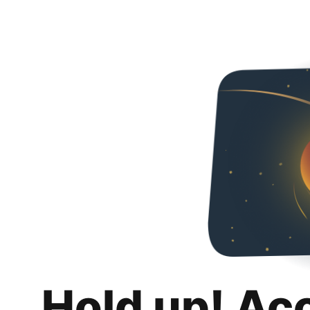
Hold up! Ac